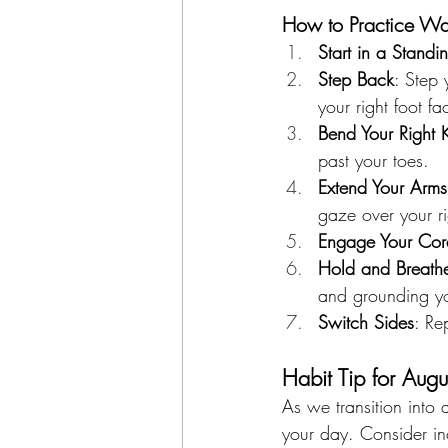
How to Practice Warr
Start in a Standin
Step Back
: Step 
your right foot f
Bend Your Right 
past your toes.
Extend Your Arms
gaze over your rig
Engage Your Cor
Hold and Breath
and grounding yo
Switch Sides
: Re
Habit Tip for Augu
As we transition into 
your day. Consider in