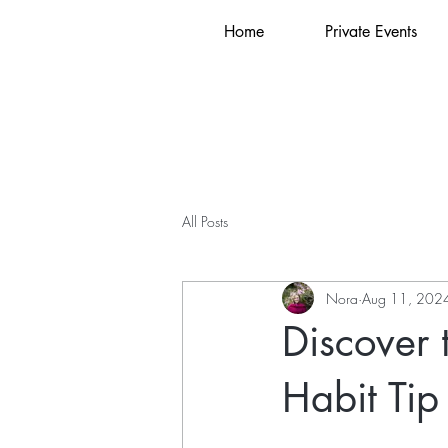
Home
Private Events
All Posts
Nora
Aug 11, 202
Discover 
Habit Tip