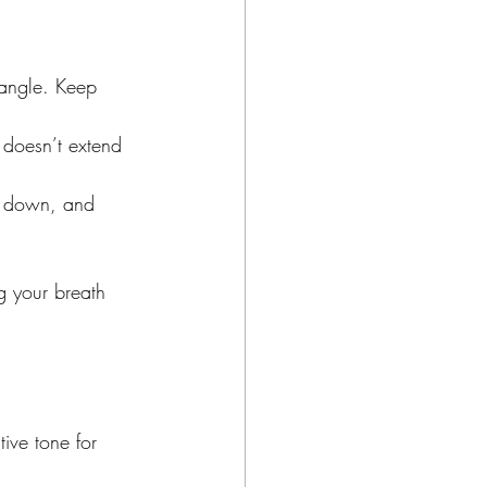
 angle. Keep 
t doesn’t extend 
ng down, and 
g your breath 
ive tone for 