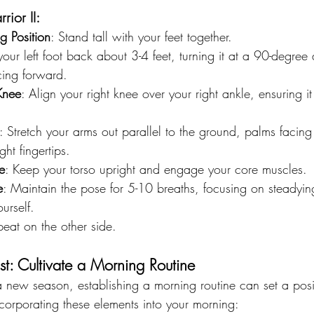
ior II:
g Position
: Stand tall with your feet together.
your left foot back about 3-4 feet, turning it at a 90-degree
acing forward.
Knee
: Align your right knee over your right ankle, ensuring i
: Stretch your arms out parallel to the ground, palms faci
ht fingertips.
e
: Keep your torso upright and engage your core muscles.
e
: Maintain the pose for 5-10 breaths, focusing on steadyin
urself.
peat on the other side.
st: Cultivate a Morning Routine
a new season, establishing a morning routine can set a posit
corporating these elements into your morning: