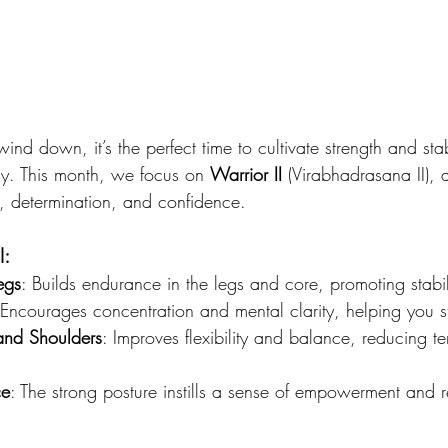
nd down, it’s the perfect time to cultivate strength and stab
ly. This month, we focus on 
Warrior II
 (Virabhadrasana II),
, determination, and confidence.
I:
egs
: Builds endurance in the legs and core, promoting stabil
 Encourages concentration and mental clarity, helping you 
and Shoulders
: Improves flexibility and balance, reducing te
ce
: The strong posture instills a sense of empowerment and r