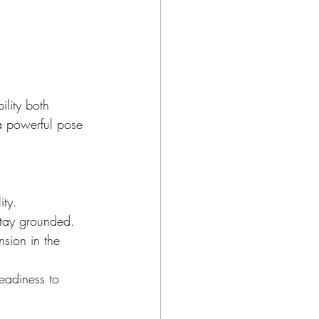
ility both 
 a powerful pose 
ity.
stay grounded.
nsion in the 
eadiness to 