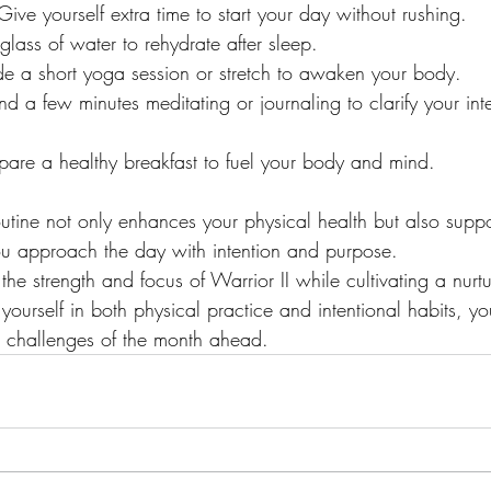
 Give yourself extra time to start your day without rushing.
 glass of water to rehydrate after sleep.
ude a short yoga session or stretch to awaken your body.
nd a few minutes meditating or journaling to clarify your inte
epare a healthy breakfast to fuel your body and mind.
utine not only enhances your physical health but also suppo
ou approach the day with intention and purpose.
he strength and focus of Warrior II while cultivating a nurt
yourself in both physical practice and intentional habits, you
e challenges of the month ahead.