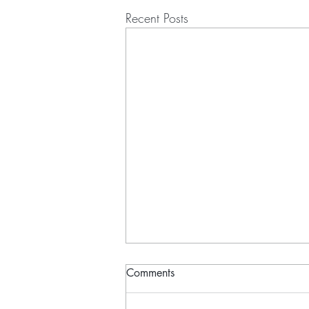
Recent Posts
Comments