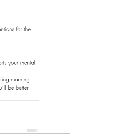
ntions for the 
rts your mental 
uring morning 
’ll be better 