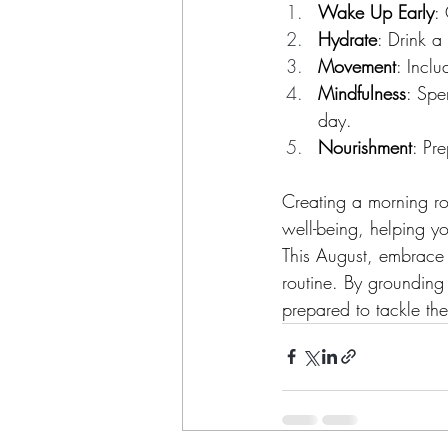
Wake Up Early
:
Hydrate
: Drink a
Movement
: Incl
Mindfulness
: Spe
day.
Nourishment
: Pr
Creating a morning ro
well-being, helping y
This August, embrace t
routine. By grounding 
prepared to tackle th