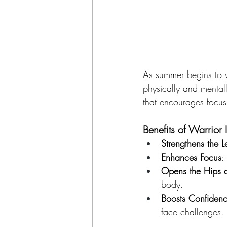
As summer begins to wi
physically and mental
that encourages focus
Benefits of Warrior I
Strengthens the L
Enhances Focus
:
Opens the Hips 
body.
Boosts Confiden
face challenges.