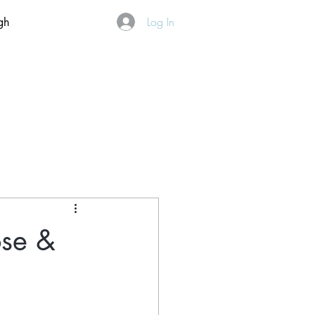
Log In
gh
ose &