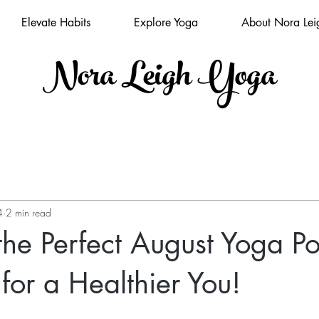
Elevate Habits
Explore Yoga
About Nora Lei
Nora Leigh Yoga
4
2 min read
the Perfect August Yoga P
 for a Healthier You!