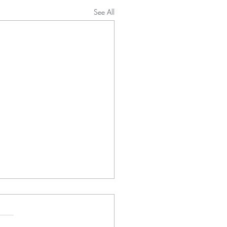
See All