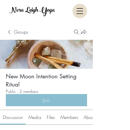
Nora Leigh Yoga
Groups
New Moon Intention Setting
Ritual
Public
·
2 members
Join
Discussion
Media
Files
Members
About