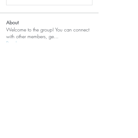
About
Welcome to the group! You can connect
with other members, ge
...
Read more
Members
Nora
Follow
aashish kumar
Follow
See All Members (2)