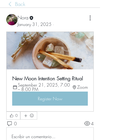
Back
Nora
January 31, 2025
·
New Moon Intention Setting Ritual
September 21, 2025, 7:00 
Zoom
– 8:00 PM
Register Now
0
0
4
Escribir un comentario...