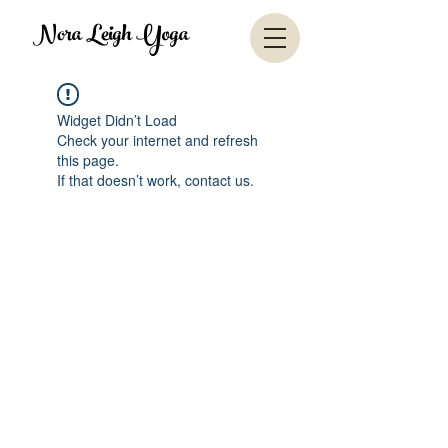
Nora Leigh Yoga
Widget Didn’t Load
Check your internet and refresh
this page.
If that doesn’t work, contact us.