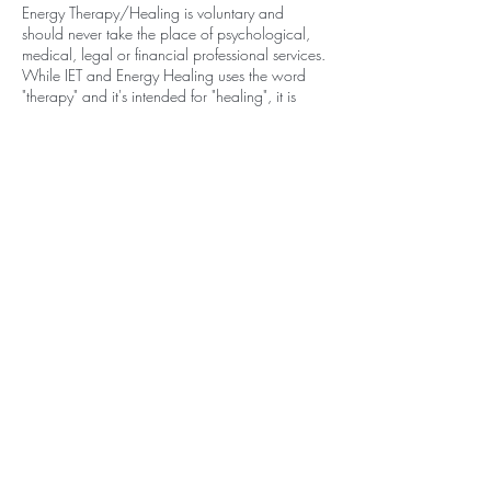
Energy Therapy/Healing is voluntary and
should never take the place of psychological,
medical, legal or financial professional services.
While IET and Energy Healing uses the word
"therapy" and it's intended for "healing", it is
NOT a replacement for medicine, psychology,
psychotherapy or other licensed healthy care
practice.
It is the responsibility of the recipient to use
discernment and free will according to the
application of suggestions and guidance
provided and to seek medical help if needed.
Contact Details
PO Box 861 Stockbridge Ma 01262
570-994-4617
noraleighyoga@gmail.com