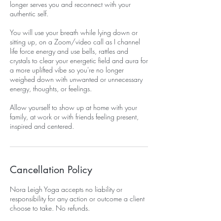
longer serves you and reconnect with your
authentic self.
You will use your breath while lying down or
sitting up, on a Zoom/video call as I channel
life force energy and use bells, rattles and
crystals to clear your energetic field and aura for
a more uplifted vibe so you're no longer
weighed down with unwanted or unnecessary
energy, thoughts, or feelings.
Allow yourself to show up at home with your
family, at work or with friends feeling present,
inspired and centered.
Cancellation Policy
Nora Leigh Yoga accepts no liability or
responsibility for any action or outcome a client
choose to take. No refunds.