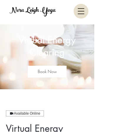
Nora Leigh Yoga
Virtual Energy
Clearing
Book Now
Available Online
Virtual Energy