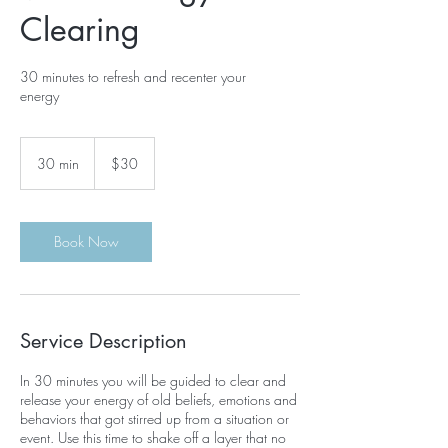
Clearing
30 minutes to refresh and recenter your
energy
30
US
30 min
3
$30
dollars
0
m
i
n
Book Now
Service Description
In 30 minutes you will be guided to clear and
release your energy of old beliefs, emotions and
behaviors that got stirred up from a situation or
event. Use this time to shake off a layer that no