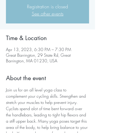
Registration is closed
See other events
Time & Location
Apr 13, 2023, 6:30 PM – 7:30 PM
Great Barrington, 29 State Rd, Great
Barrington, MA 01230, USA
About the event
Join us for an all level yoga class to 
complement your cycling skills. Strengthen and 
stretch your muscles to help prevent injury.
Cyclists spend alot of time bent forward over 
the handlebars, leading to tight hip flexors and 
a stiff upper back. Many yoga poses target this 
area of the body, to help bring balance to your 