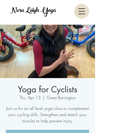
Nora Leigh Yoga
Yoga for Cyclists
Thu, Apr 13
  |  
Great Barrington
Join us for an all level yoga class to complement
your cycling skills. Strengthen and stretch your
muscles to help prevent injury.