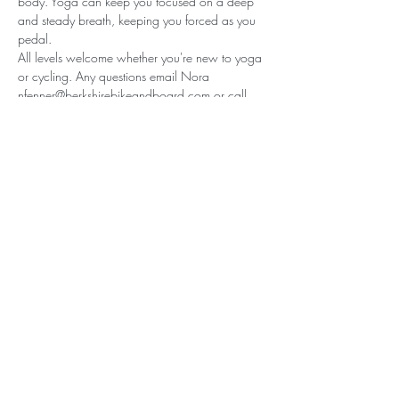
body. Yoga can keep you focused on a deep 
and steady breath, keeping you forced as you 
pedal.
All levels welcome whether you're new to yoga 
or cycling. Any questions email Nora 
nfenner@berkshirebikeandboard.com or call 
the shop 413-528-5555
Share this event
© Nora Leigh Yoga 2025