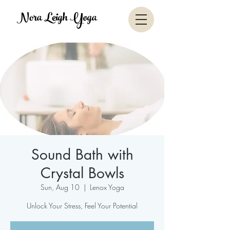
Nora Leigh Yoga
Sound Bath with
Crystal Bowls
Sun, Aug 10
  |  
Lenox Yoga
Unlock Your Stress, Feel Your Potential