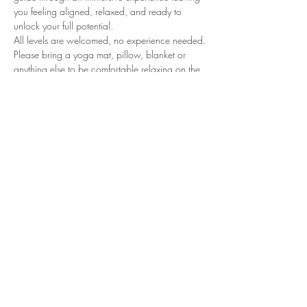
you feeling aligned, relaxed, and ready to 
unlock your full potential. 
All levels are welcomed, no experience needed.
Please bring a yoga mat, pillow, blanket or 
anything else to be comfortable relaxing on the 
floor.
Share this event
© Nora Leigh Yoga 2025