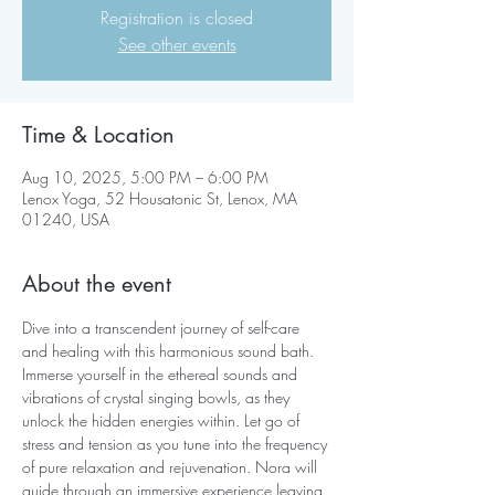
Registration is closed
See other events
Time & Location
Aug 10, 2025, 5:00 PM – 6:00 PM
Lenox Yoga, 52 Housatonic St, Lenox, MA
01240, USA
About the event
Dive into a transcendent journey of self-care 
and healing with this harmonious sound bath. 
Immerse yourself in the ethereal sounds and 
vibrations of crystal singing bowls, as they 
unlock the hidden energies within. Let go of 
stress and tension as you tune into the frequency 
of pure relaxation and rejuvenation. Nora will 
guide through an immersive experience leaving 