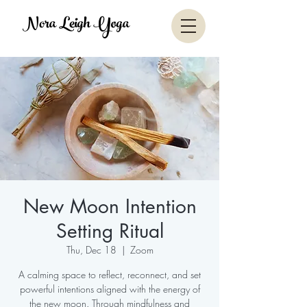
Nora Leigh Yoga
New Moon Intention
Setting Ritual
Thu, Dec 18
  |  
Zoom
A calming space to reflect, reconnect, and set
powerful intentions aligned with the energy of
the new moon. Through mindfulness and