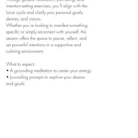
intention-setting exercises, you’ll align with the 
lunar cycle and clarify your personal goals, 
desires, and visions.
Whether you’re looking to manifest something 
specific or simply reconnect with yourself, this 
session offers the space to pause, reflect, and 
set powerful intentions in a supportive and 
calming environment.
What to expect:
• A grounding meditation to center your energy
• Journaling prompts to explore your desires 
and goals
• Guidance on creating aligned and 
actionable intentions
Show More
This event has a group. You’re welcome to join
the group once you register for the event.