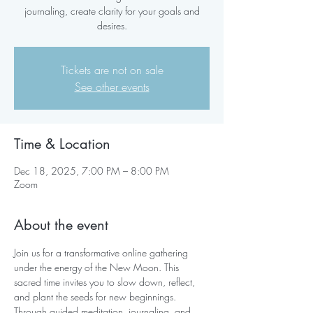
journaling, create clarity for your goals and
desires.
Tickets are not on sale
See other events
Time & Location
Dec 18, 2025, 7:00 PM – 8:00 PM
Zoom
About the event
Join us for a transformative online gathering 
under the energy of the New Moon. This 
sacred time invites you to slow down, reflect, 
and plant the seeds for new beginnings. 
Through guided meditation, journaling, and 