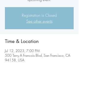
Registration is Closed
See other events
Time & Location
Jul 12, 2023, 7:00 PM
500 Terry A Francois Blvd, San Francisco, CA
94158, USA
Share this event