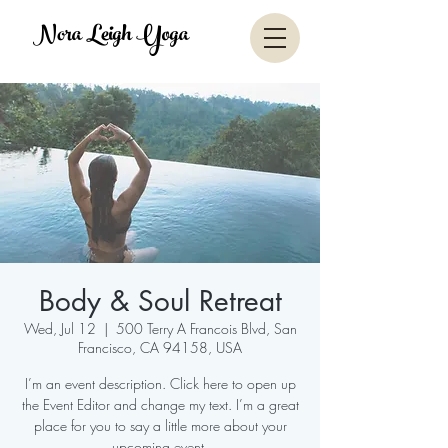
Nora Leigh Yoga
Body & Soul Retreat
Wed, Jul 12
  |  
500 Terry A Francois Blvd, San
Francisco, CA 94158, USA
I’m an event description. Click here to open up
the Event Editor and change my text. I’m a great
place for you to say a little more about your
upcoming event.